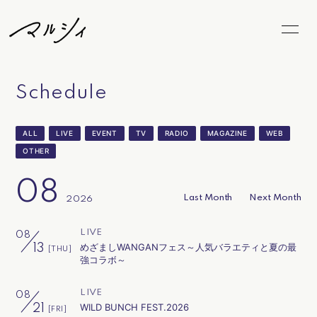
Home
News
Schedule
Schedule
Biography
ALL
LIVE
EVENT
TV
RADIO
MAGAZINE
WEB
Video
Discography
OTHER
Goods
FC Goods
08
Last Month
Next Month
2026
Blog
Radio
LIVE
08
Movie
Photo
めざましWANGANフェス～人気バラエティと夏の最
13
[THU]
強コラボ～
Marcy's Snap
LiveStream
LIVE
08
WILD BUNCH FEST.2026
21
[FRI]