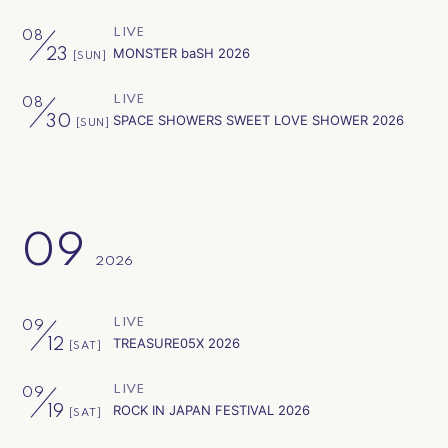
LIVE
08
MONSTER baSH 2026
23
[SUN]
会員登録
ログイン
LIVE
08
SPACE SHOWERS SWEET LOVE SHOWER 2026
30
[SUN]
09
2026
LIVE
09
TREASURE05X 2026
12
[SAT]
LIVE
09
ROCK IN JAPAN FESTIVAL 2026
19
[SAT]